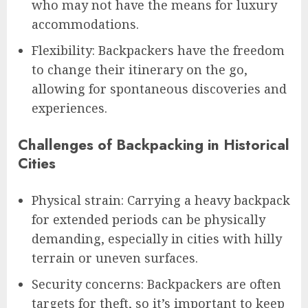
who may not have the means for luxury
accommodations.
Flexibility: Backpackers have the freedom
to change their itinerary on the go,
allowing for spontaneous discoveries and
experiences.
Challenges of Backpacking in Historical
Cities
Physical strain: Carrying a heavy backpack
for extended periods can be physically
demanding, especially in cities with hilly
terrain or uneven surfaces.
Security concerns: Backpackers are often
targets for theft, so it’s important to keep