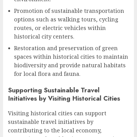
Promotion of sustainable transportation
options such as walking tours, cycling
routes, or electric vehicles within
historical city centers.
Restoration and preservation of green
spaces within historical cities to maintain
biodiversity and provide natural habitats
for local flora and fauna.
Supporting Sustainable Travel
Initiatives by Visiting Historical Cities
Visiting historical cities can support
sustainable travel initiatives by
contributing to the local economy,