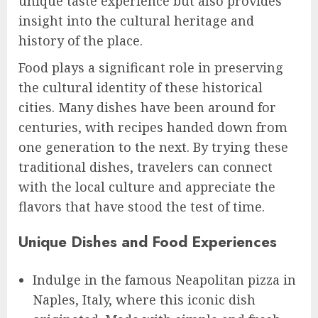
unique taste experience but also provides
insight into the cultural heritage and
history of the place.
Food plays a significant role in preserving
the cultural identity of these historical
cities. Many dishes have been around for
centuries, with recipes handed down from
one generation to the next. By trying these
traditional dishes, travelers can connect
with the local culture and appreciate the
flavors that have stood the test of time.
Unique Dishes and Food Experiences
Indulge in the famous Neapolitan pizza in
Naples, Italy, where this iconic dish