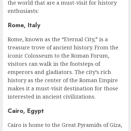
the world that are a must-visit for history
enthusiasts:
Rome, Italy
Rome, known as the “Eternal City,” is a
treasure trove of ancient history. From the
iconic Colosseum to the Roman Forum,
visitors can walk in the footsteps of
emperors and gladiators. The city’s rich
history as the center of the Roman Empire
makes it a must-visit destination for those
interested in ancient civilizations.
Cairo, Egypt
Cairo is home to the Great Pyramids of Giza,