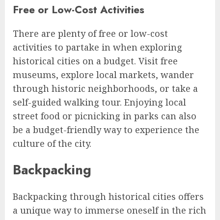
Free or Low-Cost Activities
There are plenty of free or low-cost
activities to partake in when exploring
historical cities on a budget. Visit free
museums, explore local markets, wander
through historic neighborhoods, or take a
self-guided walking tour. Enjoying local
street food or picnicking in parks can also
be a budget-friendly way to experience the
culture of the city.
Backpacking
Backpacking through historical cities offers
a unique way to immerse oneself in the rich