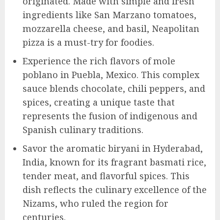
originated. Made with simple and fresh
ingredients like San Marzano tomatoes,
mozzarella cheese, and basil, Neapolitan
pizza is a must-try for foodies.
Experience the rich flavors of mole
poblano in Puebla, Mexico. This complex
sauce blends chocolate, chili peppers, and
spices, creating a unique taste that
represents the fusion of indigenous and
Spanish culinary traditions.
Savor the aromatic biryani in Hyderabad,
India, known for its fragrant basmati rice,
tender meat, and flavorful spices. This
dish reflects the culinary excellence of the
Nizams, who ruled the region for
centuries.