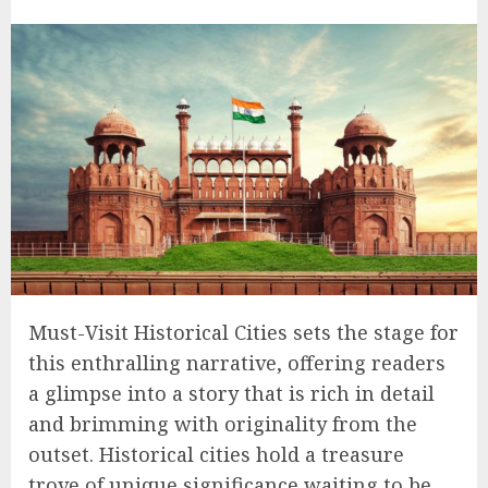
Must-Visit Historical Cities sets the stage for
this enthralling narrative, offering readers
a glimpse into a story that is rich in detail
and brimming with originality from the
outset. Historical cities hold a treasure
trove of unique significance waiting to be