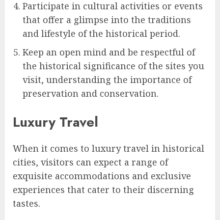
Participate in cultural activities or events
that offer a glimpse into the traditions
and lifestyle of the historical period.
Keep an open mind and be respectful of
the historical significance of the sites you
visit, understanding the importance of
preservation and conservation.
Luxury Travel
When it comes to luxury travel in historical
cities, visitors can expect a range of
exquisite accommodations and exclusive
experiences that cater to their discerning
tastes.