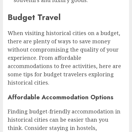
Budget Travel
When visiting historical cities on a budget,
there are plenty of ways to save money
without compromising the quality of your
experience. From affordable
accommodations to free activities, here are
some tips for budget travelers exploring
historical cities.
Affordable Accommodation Options
Finding budget-friendly accommodation in
historical cities can be easier than you
think. Consider staying in hostels,