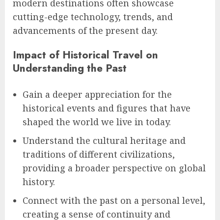
modern destinations often showcase
cutting-edge technology, trends, and
advancements of the present day.
Impact of Historical Travel on
Understanding the Past
Gain a deeper appreciation for the
historical events and figures that have
shaped the world we live in today.
Understand the cultural heritage and
traditions of different civilizations,
providing a broader perspective on global
history.
Connect with the past on a personal level,
creating a sense of continuity and