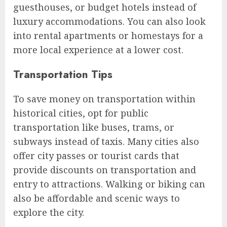
guesthouses, or budget hotels instead of
luxury accommodations. You can also look
into rental apartments or homestays for a
more local experience at a lower cost.
Transportation Tips
To save money on transportation within
historical cities, opt for public
transportation like buses, trams, or
subways instead of taxis. Many cities also
offer city passes or tourist cards that
provide discounts on transportation and
entry to attractions. Walking or biking can
also be affordable and scenic ways to
explore the city.