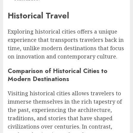
Historical Travel
Exploring historical cities offers a unique
experience that transports travelers back in
time, unlike modern destinations that focus
on innovation and contemporary culture.
Comparison of Historical Cities to
Modern Destinations
Visiting historical cities allows travelers to
immerse themselves in the rich tapestry of
the past, experiencing the architecture,
traditions, and stories that have shaped
civilizations over centuries. In contrast,