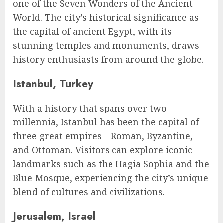
one of the Seven Wonders of the Ancient
World. The city’s historical significance as
the capital of ancient Egypt, with its
stunning temples and monuments, draws
history enthusiasts from around the globe.
Istanbul, Turkey
With a history that spans over two
millennia, Istanbul has been the capital of
three great empires – Roman, Byzantine,
and Ottoman. Visitors can explore iconic
landmarks such as the Hagia Sophia and the
Blue Mosque, experiencing the city’s unique
blend of cultures and civilizations.
Jerusalem, Israel