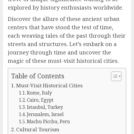
explored by history enthusiasts worldwide.
Discover the allure of these ancient urban
centers that have stood the test of time,
each weaving tales of the past through their
streets and structures. Let’s embark on a
journey through time and uncover the
magic of these must-visit historical cities.
Table of Contents
Must-Visit Historical Cities
Rome, Italy
Cairo, Egypt
Istanbul, Turkey
Jerusalem, Israel
Machu Picchu, Peru
Cultural Tourism