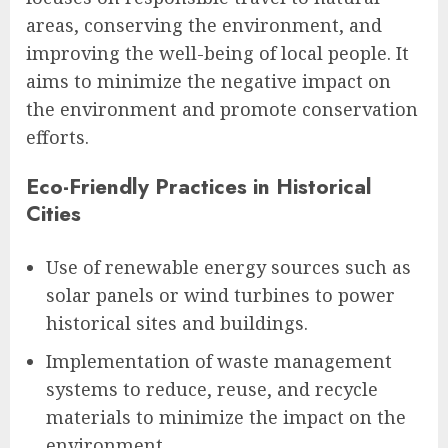
areas, conserving the environment, and
improving the well-being of local people. It
aims to minimize the negative impact on
the environment and promote conservation
efforts.
Eco-Friendly Practices in Historical
Cities
Use of renewable energy sources such as
solar panels or wind turbines to power
historical sites and buildings.
Implementation of waste management
systems to reduce, reuse, and recycle
materials to minimize the impact on the
environment.