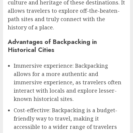
culture and heritage of these destinations. It
allows travelers to explore off-the-beaten-
path sites and truly connect with the
history of a place.
Advantages of Backpacking in
Historical Cities
Immersive experience: Backpacking
allows for a more authentic and
immersive experience, as travelers often
interact with locals and explore lesser-
known historical sites.
Cost-effective: Backpacking is a budget-
friendly way to travel, making it
accessible to a wider range of travelers