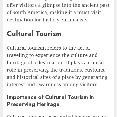
offer visitors a glimpse into the ancient past
of South America, making it a must-visit
destination for history enthusiasts.
Cultural Tourism
Cultural tourism refers to the act of
traveling to experience the culture and
heritage of a destination. It plays a crucial
role in preserving the traditions, customs,
and historical sites of a place by generating
interest and awareness among visitors.
Importance of Cultural Tourism in
Preserving Heritage
Cultural tourism is essential for preserving