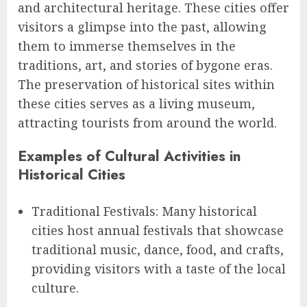
and architectural heritage. These cities offer
visitors a glimpse into the past, allowing
them to immerse themselves in the
traditions, art, and stories of bygone eras.
The preservation of historical sites within
these cities serves as a living museum,
attracting tourists from around the world.
Examples of Cultural Activities in
Historical Cities
Traditional Festivals: Many historical
cities host annual festivals that showcase
traditional music, dance, food, and crafts,
providing visitors with a taste of the local
culture.