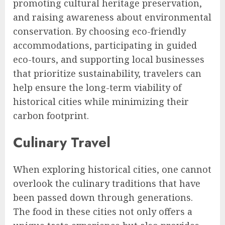
promoting cultural heritage preservation,
and raising awareness about environmental
conservation. By choosing eco-friendly
accommodations, participating in guided
eco-tours, and supporting local businesses
that prioritize sustainability, travelers can
help ensure the long-term viability of
historical cities while minimizing their
carbon footprint.
Culinary Travel
When exploring historical cities, one cannot
overlook the culinary traditions that have
been passed down through generations.
The food in these cities not only offers a