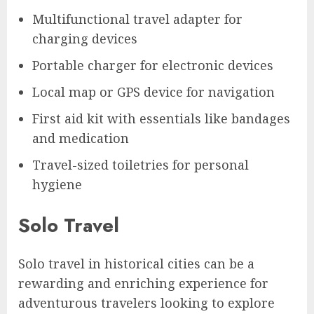
Multifunctional travel adapter for
charging devices
Portable charger for electronic devices
Local map or GPS device for navigation
First aid kit with essentials like bandages
and medication
Travel-sized toiletries for personal
hygiene
Solo Travel
Solo travel in historical cities can be a
rewarding and enriching experience for
adventurous travelers looking to explore