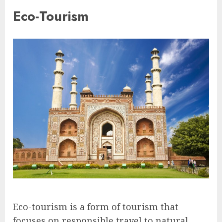
Eco-Tourism
Eco-tourism is a form of tourism that
focuses on responsible travel to natural