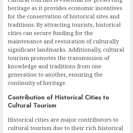
heritage as it provides economic incentives
for the conservation of historical sites and
traditions. By attracting tourists, historical
cities can secure funding for the
maintenance and restoration of culturally
significant landmarks. Additionally, cultural
tourism promotes the transmission of
knowledge and traditions from one
generation to another, ensuring the
continuity of heritage.
Contribution of Historical Cities to
Cultural Tourism
Historical cities are major contributors to
cultural tourism due to their rich historical