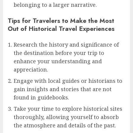
belonging to a larger narrative.
Tips for Travelers to Make the Most
Out of Historical Travel Experiences
Research the history and significance of
the destination before your trip to
enhance your understanding and
appreciation.
Engage with local guides or historians to
gain insights and stories that are not
found in guidebooks.
Take your time to explore historical sites
thoroughly, allowing yourself to absorb
the atmosphere and details of the past.