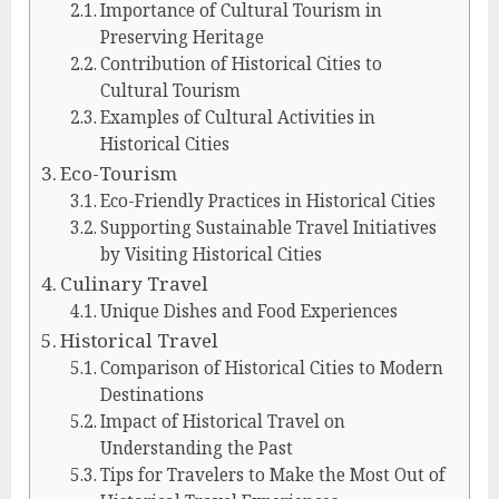
Importance of Cultural Tourism in
Preserving Heritage
Contribution of Historical Cities to
Cultural Tourism
Examples of Cultural Activities in
Historical Cities
Eco-Tourism
Eco-Friendly Practices in Historical Cities
Supporting Sustainable Travel Initiatives
by Visiting Historical Cities
Culinary Travel
Unique Dishes and Food Experiences
Historical Travel
Comparison of Historical Cities to Modern
Destinations
Impact of Historical Travel on
Understanding the Past
Tips for Travelers to Make the Most Out of