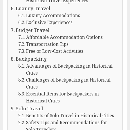
Historical Travel Experiences
Luxury Travel
Luxury Accommodations
Exclusive Experiences
Budget Travel
Affordable Accommodation Options
Transportation Tips
Free or Low-Cost Activities
Backpacking
Advantages of Backpacking in Historical
Cities
Challenges of Backpacking in Historical
Cities
Essential Items for Backpackers in
Historical Cities
Solo Travel
Benefits of Solo Travel in Historical Cities
Safety Tips and Recommendations for
Solo Travelers