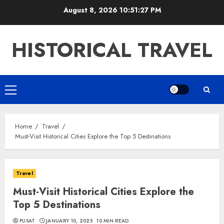
Skip
August 8, 2026
10:51:28 PM
to
content
HISTORICAL TRAVEL
Primary
Menu
Home
Travel
Must-Visit Historical Cities Explore the Top 5 Destinations
Travel
Must-Visit Historical Cities Explore the
Top 5 Destinations
PUSAT
JANUARY 10, 2025
10 MIN READ