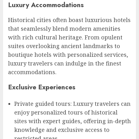
Luxury Accommodations
Historical cities often boast luxurious hotels
that seamlessly blend modern amenities
with rich cultural heritage. From opulent
suites overlooking ancient landmarks to
boutique hotels with personalized services,
luxury travelers can indulge in the finest
accommodations.
Exclusive Experiences
Private guided tours: Luxury travelers can
enjoy personalized tours of historical
sites with expert guides, offering in-depth
knowledge and exclusive access to
restricted areas.