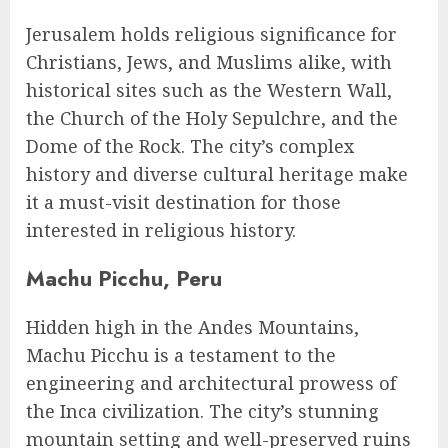
Jerusalem holds religious significance for
Christians, Jews, and Muslims alike, with
historical sites such as the Western Wall,
the Church of the Holy Sepulchre, and the
Dome of the Rock. The city’s complex
history and diverse cultural heritage make
it a must-visit destination for those
interested in religious history.
Machu Picchu, Peru
Hidden high in the Andes Mountains,
Machu Picchu is a testament to the
engineering and architectural prowess of
the Inca civilization. The city’s stunning
mountain setting and well-preserved ruins