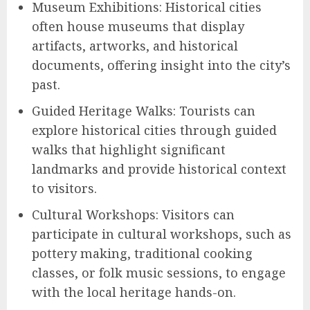
Museum Exhibitions: Historical cities
often house museums that display
artifacts, artworks, and historical
documents, offering insight into the city’s
past.
Guided Heritage Walks: Tourists can
explore historical cities through guided
walks that highlight significant
landmarks and provide historical context
to visitors.
Cultural Workshops: Visitors can
participate in cultural workshops, such as
pottery making, traditional cooking
classes, or folk music sessions, to engage
with the local heritage hands-on.