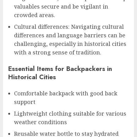
valuables secure and be vigilant in
crowded areas.
Cultural differences: Navigating cultural
differences and language barriers can be
challenging, especially in historical cities
with a strong sense of tradition.
Essential Items for Backpackers in
Historical Cities
Comfortable backpack with good back
support
Lightweight clothing suitable for various
weather conditions
Reusable water bottle to stay hydrated