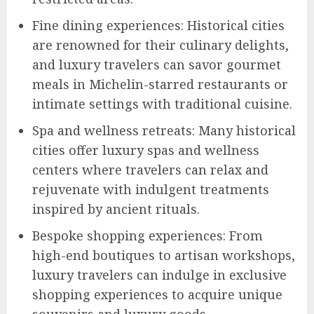
Fine dining experiences: Historical cities
are renowned for their culinary delights,
and luxury travelers can savor gourmet
meals in Michelin-starred restaurants or
intimate settings with traditional cuisine.
Spa and wellness retreats: Many historical
cities offer luxury spas and wellness
centers where travelers can relax and
rejuvenate with indulgent treatments
inspired by ancient rituals.
Bespoke shopping experiences: From
high-end boutiques to artisan workshops,
luxury travelers can indulge in exclusive
shopping experiences to acquire unique
souvenirs and luxury goods.