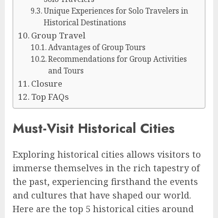
Unique Experiences for Solo Travelers in
Historical Destinations
Group Travel
Advantages of Group Tours
Recommendations for Group Activities
and Tours
Closure
Top FAQs
Must-Visit Historical Cities
Exploring historical cities allows visitors to
immerse themselves in the rich tapestry of
the past, experiencing firsthand the events
and cultures that have shaped our world.
Here are the top 5 historical cities around