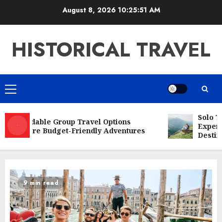
Skip
August 8, 2026
10:25:52 AM
to
content
HISTORICAL TRAVEL
Primary
Menu
Solo Tra
Affordable Group Travel Options
Experien
Explore Budget-Friendly Adventures
Destinat
9 min read