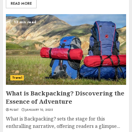
READ MORE
13 min read
Travel
What is Backpacking? Discovering the
Essence of Adventure
PUSAT
JANUARY 10, 2025
What is Backpacking? sets the stage for this
enthralling narrative, offering readers a glimpse...