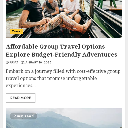
Travel
Affordable Group Travel Options
Explore Budget-Friendly Adventures
PUSAT
JANUARY 10, 2025
Embark on a journey filled with cost-effective group
travel options that promise unforgettable
experiences...
READ MORE
9 min read