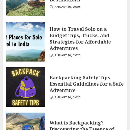
JANUARY 10, 2025
How to Travel Solo on a
Budget Tips, Tricks, and
Strategies for Affordable
Adventures
JANUARY 10, 2025
Backpacking Safety Tips
Essential Guidelines for a Safe
Adventure
JANUARY 10, 2025
What is Backpacking?
Discovering the Essence of