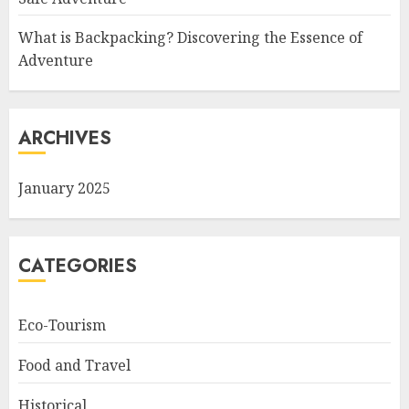
What is Backpacking? Discovering the Essence of
Adventure
ARCHIVES
January 2025
CATEGORIES
Eco-Tourism
Food and Travel
Historical