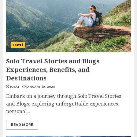
Travel
Solo Travel Stories and Blogs
Experiences, Benefits, and
Destinations
PUSAT
JANUARY 10, 2025
Embark on a journey through Solo Travel Stories
and Blogs, exploring unforgettable experiences,
personal...
READ MORE