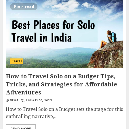
9 min read
Travel
How to Travel Solo on a Budget Tips,
Tricks, and Strategies for Affordable
Adventures
PUSAT
JANUARY 10, 2025
How to Travel Solo on a Budget sets the stage for this
enthralling narrative,...