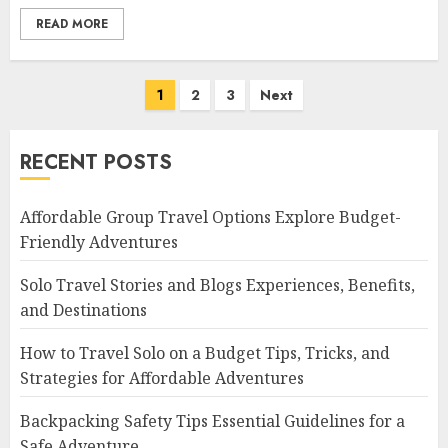
READ MORE
Posts
1
2
3
Next
navigation
RECENT POSTS
Affordable Group Travel Options Explore Budget-
Friendly Adventures
Solo Travel Stories and Blogs Experiences, Benefits,
and Destinations
How to Travel Solo on a Budget Tips, Tricks, and
Strategies for Affordable Adventures
Backpacking Safety Tips Essential Guidelines for a
Safe Adventure