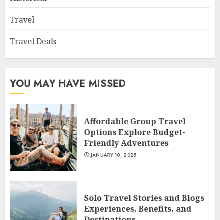
Travel
Travel Deals
YOU MAY HAVE MISSED
Affordable Group Travel
Options Explore Budget-
Friendly Adventures
JANUARY 10, 2025
Solo Travel Stories and Blogs
Experiences, Benefits, and
Destinations