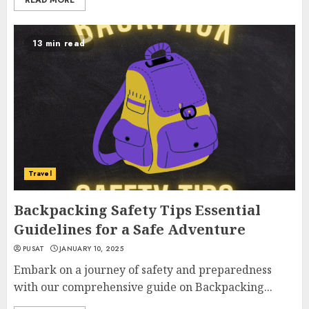
READ MORE
13 min read
Travel
Backpacking Safety Tips Essential
Guidelines for a Safe Adventure
PUSAT
JANUARY 10, 2025
Embark on a journey of safety and preparedness
with our comprehensive guide on Backpacking...